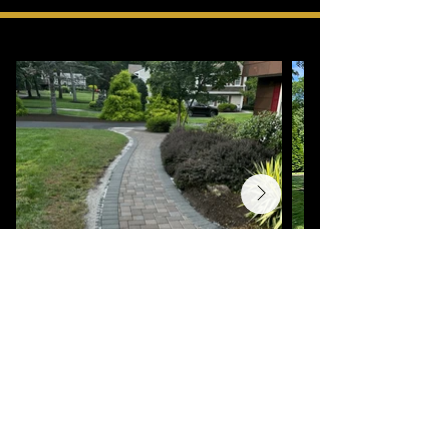
OUR GALLERY