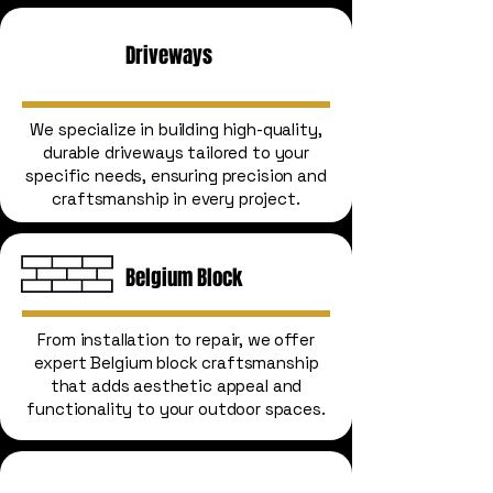
Driveways
We specialize in building high-quality,
durable driveways tailored to your
specific needs, ensuring precision and
craftsmanship in every project.
Belgium Block
From installation to repair, we offer
expert Belgium block craftsmanship
that adds aesthetic appeal and
functionality to your outdoor spaces.