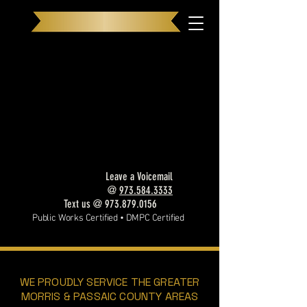
NEW Look, SAME Exceptional Service
Leave a Voicemail
@
973.584.3333
Text us @
973.879.0156
Public Works Certified • DMPC Certified
OUR SERVICES
WE PROUDLY SERVICE THE GREATER
MORRIS & PASSAIC COUNTY AREAS