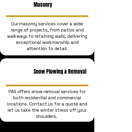
Masonry
Our masonry services cover a wide
range of projects, from patios and
walkways to retaining walls, delivering
exceptional workmanship and
attention to detail.
Snow Plowing & Removal
PAS offers snow removal services for
both residential and commercial
locations. Contact us for a quote and
let us take the winter stress off your
shoulders.